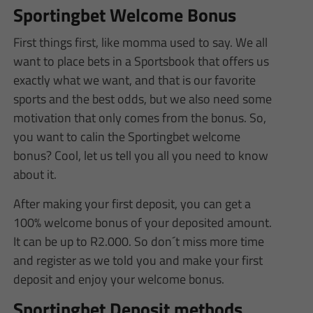
Sportingbet Welcome Bonus
First things first, like momma used to say. We all
want to place bets in a Sportsbook that offers us
exactly what we want, and that is our favorite
sports and the best odds, but we also need some
motivation that only comes from the bonus. So,
you want to calin the Sportingbet welcome
bonus? Cool, let us tell you all you need to know
about it.
After making your first deposit, you can get a
100% welcome bonus of your deposited amount.
It can be up to R2.000. So don´t miss more time
and register as we told you and make your first
deposit and enjoy your welcome bonus.
Sportingbet Deposit methods