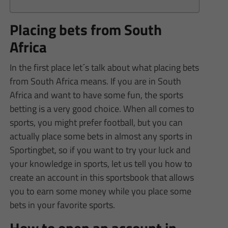
Placing bets from South
Africa
In the first place let´s talk about what placing bets
from South Africa means. If you are in South
Africa and want to have some fun, the sports
betting is a very good choice. When all comes to
sports, you might prefer football, but you can
actually place some bets in almost any sports in
Sportingbet, so if you want to try your luck and
your knowledge in sports, let us tell you how to
create an account in this sportsbook that allows
you to earn some money while you place some
bets in your favorite sports.