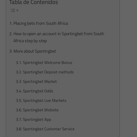
Tabla de Contenidos
Placing bets from South Africa
How to open an account in Sportingbet from South
Africa step by step
More about Sportingbet
Sportingbet Welcome Bonus
Sportingbet Deposit methods
Sportingbet Market
Sportingbet Odds
Sportingbet Live Markets
Sportingbet Website
Sportingbet App
Sportingbet Customer Service