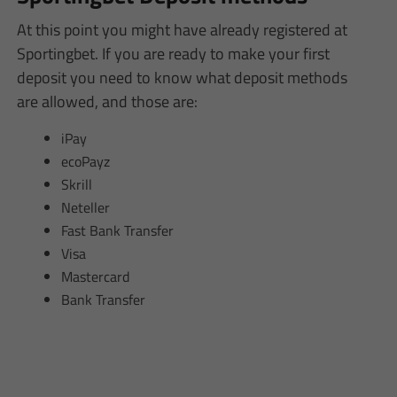
At this point you might have already registered at
Sportingbet. If you are ready to make your first
deposit you need to know what deposit methods
are allowed, and those are:
iPay
ecoPayz
Skrill
Neteller
Fast Bank Transfer
Visa
Mastercard
Bank Transfer