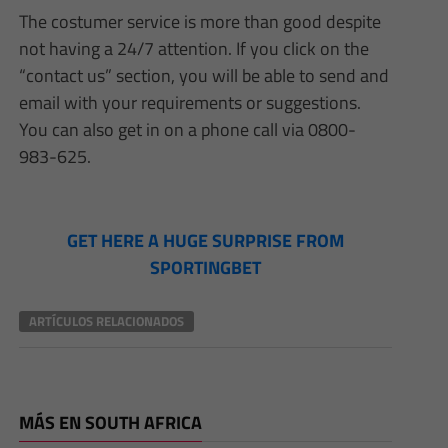
The costumer service is more than good despite
not having a 24/7 attention. If you click on the
“contact us” section, you will be able to send and
email with your requirements or suggestions.
You can also get in on a phone call via 0800-
983-625.
GET HERE A HUGE SURPRISE FROM
SPORTINGBET
ARTÍCULOS RELACIONADOS
MÁS EN SOUTH AFRICA