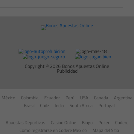
Copyright © 2026 Bonos Apuestas Online
Publicidad
México
Colombia
Ecuador
Perú
USA
Canada
Argentina
Brasil
Chile
India
South Africa
Portugal
Apuestas Deportivas
Casino Online
Bingo
Poker
Codere
Como registrarse en Codere Mexico
Mapa del Sitio