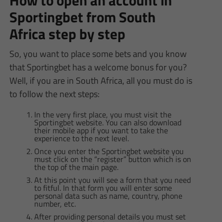
How to open an account in
Sportingbet from South
Africa step by step
So, you want to place some bets and you know
that Sportingbet has a welcome bonus for you?
Well, if you are in South Africa, all you must do is
to follow the next steps:
In the very first place, you must visit the
Sportingbet website. You can also download
their mobile app if you want to take the
experience to the next level.
Once you enter the Sportingbet website you
must click on the “register” button which is on
the top of the main page.
At this point you will see a form that you need
to fitful. In that form you will enter some
personal data such as name, country, phone
number, etc.
After providing personal details you must set