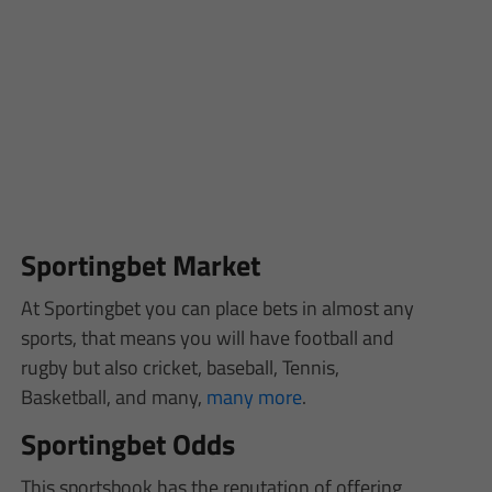
Sportingbet Market
At Sportingbet you can place bets in almost any
sports, that means you will have football and
rugby but also cricket, baseball, Tennis,
Basketball, and many,
many more
.
Sportingbet Odds
This sportsbook has the reputation of offering