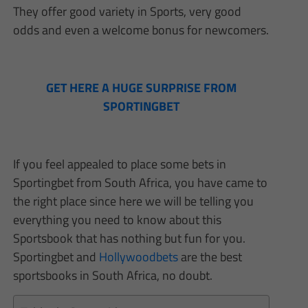
They offer good variety in Sports, very good
odds and even a welcome bonus for newcomers.
GET HERE A HUGE SURPRISE FROM
SPORTINGBET
If you feel appealed to place some bets in
Sportingbet from South Africa, you have came to
the right place since here we will be telling you
everything you need to know about this
Sportsbook that has nothing but fun for you.
Sportingbet and
Hollywoodbets
are the best
sportsbooks in South Africa, no doubt.