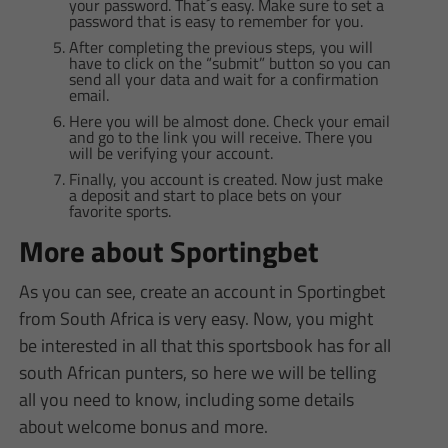
your password. That´s easy. Make sure to set a
password that is easy to remember for you.
After completing the previous steps, you will
have to click on the “submit” button so you can
send all your data and wait for a confirmation
email.
Here you will be almost done. Check your email
and go to the link you will receive. There you
will be verifying your account.
Finally, you account is created. Now just make
a deposit and start to place bets on your
favorite sports.
More about Sportingbet
As you can see, create an account in Sportingbet
from South Africa is very easy. Now, you might
be interested in all that this sportsbook has for all
south African punters, so here we will be telling
all you need to know, including some details
about welcome bonus and more.