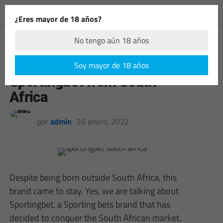
¿Eres mayor de 18 años?
No tengo aún 18 años
SOUTH AFRICA
How to open an account in
Soy mayor de 18 años
Sportingbet from South
Africa
por
admin
26 enero, 2022
Despite being born outside South Africa, this
brand came to stay. Yes, we are talking about
Sportingbet, a Sporting bets brand that has
decided to conquer the South African market.