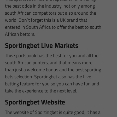
the best odds in the industry, not only among
south African competitors but also around the
world. Don´t forget this is a UK brand that
entered in South Africa to offer the best to south
African bettors.
Sportingbet Live Markets
This sportsbook has the best for you and all the
south African punters, and that means more
than just a welcome bonus and the best sporting
bets selection. Sportingbet also has the Live
betting feature for you so you can have fun and
take the experience to the next level.
Sportingbet Website
The website of Sportingbet is quite good, it has a