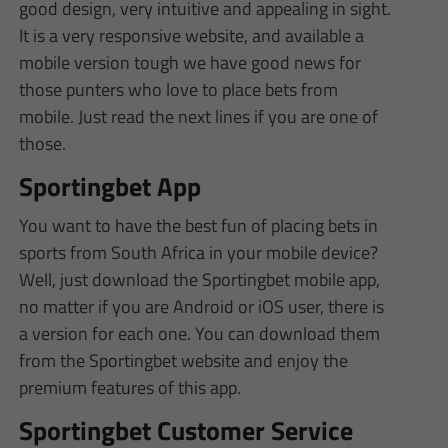
good design, very intuitive and appealing in sight.
It is a very responsive website, and available a
mobile version tough we have good news for
those punters who love to place bets from
mobile. Just read the next lines if you are one of
those.
Sportingbet App
You want to have the best fun of placing bets in
sports from South Africa in your mobile device?
Well, just download the Sportingbet mobile app,
no matter if you are Android or iOS user, there is
a version for each one. You can download them
from the Sportingbet website and enjoy the
premium features of this app.
Sportingbet Customer Service